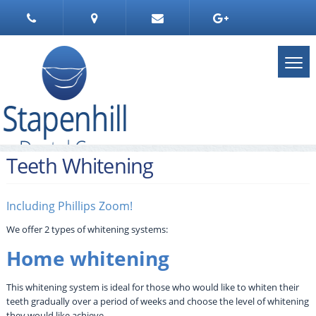
Teeth Whitening
Including Phillips Zoom!
We offer 2 types of whitening systems:
Home whitening
This whitening system is ideal for those who would like to whiten their
teeth gradually over a period of weeks and choose the level of whitening
they would like achieve.