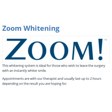
Zoom Whitening
This whitening system is ideal for those who wish to leave the surgery
with an instantly whiter smile.
Appointments are with our therapist and usually last up to 2 hours
depending on the result you are hoping for.