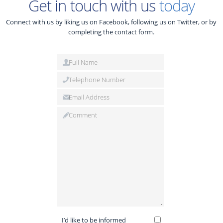
Get in touch with us
today
Connect with us by liking us on Facebook, following us on Twitter, or by
completing the contact form.
I’d like to be informed