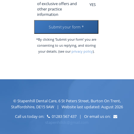
of exclusive offers and
YES
other practice
information
*By clicking ‘Submit your form’ you are
consenting to us replying, and storing
your details. (see our
privacy policy
).
©
Stapenhill Dental Care
,
6 St Peters Street
,
Burton On Trent
,
Staffordshire
,
DE15 9AW
| Website last updated: August 2026
Call us today on:
01283 567 437 | Or email us on:
stapenhilldc@gmail.com