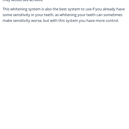
This whitening system is also the best system to use if you already have
some sensitivity in your teeth, as whitening your teeth can sometimes
make sensitivity worse, but with this system you have more control.