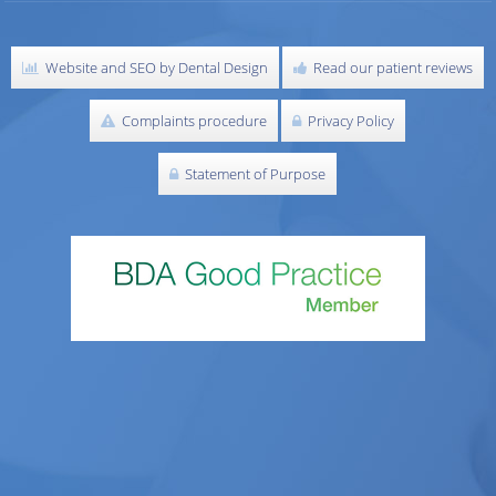
Website and SEO by Dental Design
Read our patient reviews
Complaints procedure
Privacy Policy
Statement of Purpose