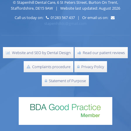
©
Stapenhill Dental Care
,
6 St Peters Street
,
Burton On Trent
,
Staffordshire
,
DE15 9AW
| Website last updated: August 2026
Call us today on:
01283 567 437 | Or email us on:
stapenhilldc@gmail.com
Website and SEO by Dental Design
Read our patient reviews
Complaints procedure
Privacy Policy
Statement of Purpose