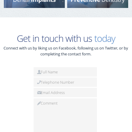
Get in touch with us
today
Connect with us by liking us on Facebook, following us on Twitter, or by
completing the contact form.