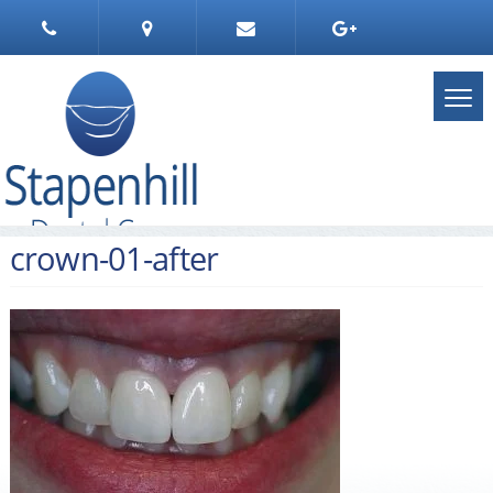
crown-01-after