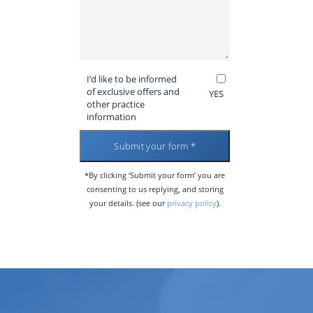
I’d like to be informed
of exclusive offers and
YES
other practice
information
*By clicking ‘Submit your form’ you are
consenting to us replying, and storing
your details. (see our
privacy policy
).