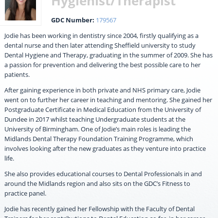
Hygienist/Therapist
GDC Number:
179567
Jodie has been working in dentistry since 2004, firstly qualifying as a
dental nurse and then later attending Sheffield university to study
Dental Hygiene and Therapy, graduating in the summer of 2009. She has
a passion for prevention and delivering the best possible care to her
patients.
After gaining experience in both private and NHS primary care, Jodie
went on to further her career in teaching and mentoring. She gained her
Postgraduate Certificate in Medical Education from the University of
Dundee in 2017 whilst teaching Undergraduate students at the
University of Birmingham. One of Jodie’s main roles is leading the
Midlands Dental Therapy Foundation Training Programme, which
involves looking after the new graduates as they venture into practice
life.
She also provides educational courses to Dental Professionals in and
around the Midlands region and also sits on the GDC’s Fitness to
practice panel.
Jodie has recently gained her Fellowship with the Faculty of Dental