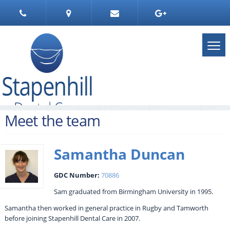
Meet the team
Samantha Duncan
GDC Number:
70886
Sam graduated from Birmingham University in 1995.
Samantha then worked in general practice in Rugby and Tamworth
before joining Stapenhill Dental Care in 2007.