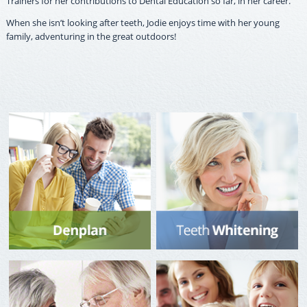
Trainers for her contributions to Dental Education so far, in her career.
When she isn’t looking after teeth, Jodie enjoys time with her young
family, adventuring in the great outdoors!