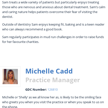
Sam treats a wide variety of patients but particularly enjoys treating
those who are nervous and anxious about dental treatment. Sam’s calm
and caring nature helps patients overcome their fear of visiting the
dentist.
Outside of dentistry Sam enjoys keeping fit, baking and is a keen reader
who can always recommend a good book.
Sam regularly participates in mud run challenges in order to raise funds
for her favourite charities.
Michelle Cadd
Practice Manager
GDC Number:
126810
Michelle or ‘Shelly’ as we all know her as, is likely to be the smiling face
who greets you when you visit the practice or when you speak to us on
the phone.