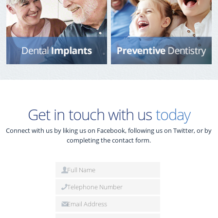
Get in touch with us
today
Connect with us by liking us on Facebook, following us on Twitter, or by
completing the contact form.