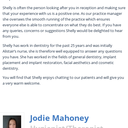
Shelly is often the person looking after you in reception and making sure
that your experience with us is a positive one. As our practice manager
she oversees the smooth running of the practice which ensures
everyone else is able to concentrate on what they do best. If you have
any queries, concerns or suggestions Shelly would be delighted to hear
from you.
Shelly has work in dentistry for the past 25 years and was initially
Alistair’s nurse, she is therefore well equipped to answer any questions
you have. She has worked in the fields of general dentistry, implant
placement and implant restoration, facial aesthetics and cosmetic
dentistry.
You will find that Shelly enjoys chatting to our patients and will give you
a very warm welcome.
Jodie Mahoney