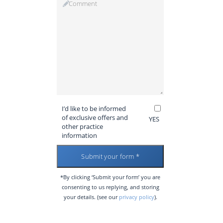
I’d like to be informed
of exclusive offers and
YES
other practice
information
*By clicking ‘Submit your form’ you are
consenting to us replying, and storing
your details. (see our
privacy policy
).