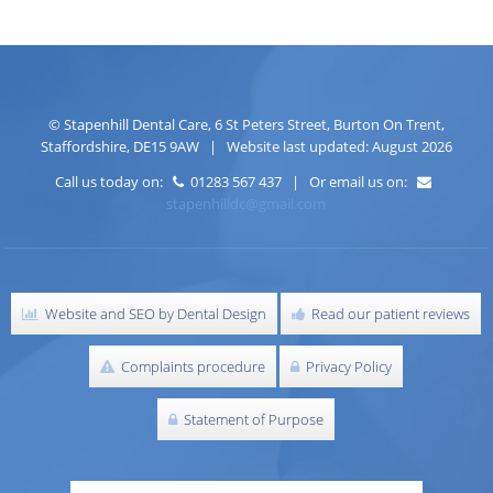
©
Stapenhill Dental Care
,
6 St Peters Street
,
Burton On Trent
,
Staffordshire
,
DE15 9AW
| Website last updated: August 2026
Call us today on:
01283 567 437 | Or email us on:
stapenhilldc@gmail.com
Website and SEO by Dental Design
Read our patient reviews
Complaints procedure
Privacy Policy
Statement of Purpose