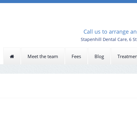
Call us to arrange a
Stapenhill Dental Care, 6 S
Meet the team
Fees
Blog
Treatmen