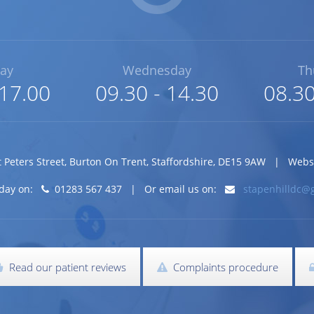
ay
Wednesday
Th
 17.00
09.30 - 14.30
08.30
t Peters Street
,
Burton On Trent
,
Staffordshire
,
DE15 9AW
| Website
today on:
01283 567 437 | Or email us on:
stapenhilldc@
Read our patient reviews
Complaints procedure