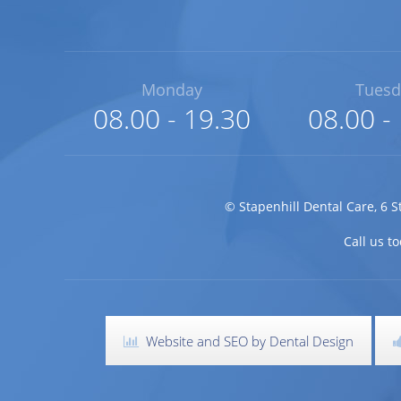
Monday
Tuesd
08.00 - 19.30
08.00 -
©
Stapenhill Dental Care
,
6 S
Call us 
Website and SEO by Dental Design