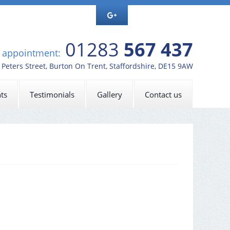
01283
567 437
n appointment:
t Peters Street, Burton On Trent, Staffordshire, DE15 9AW
ts
Testimonials
Gallery
Contact us