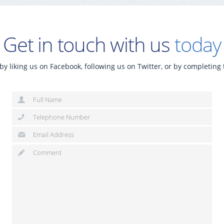
Get in touch with us
today
by liking us on Facebook, following us on Twitter, or by completing 