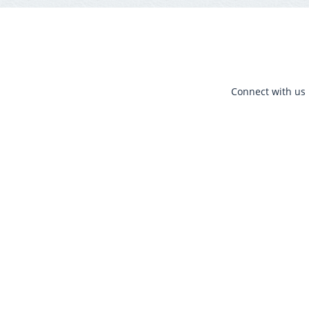
Connect with us 