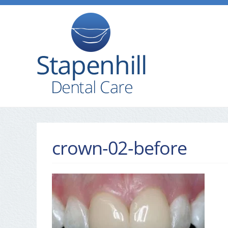
crown-02-before