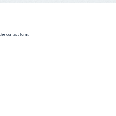
the contact form.