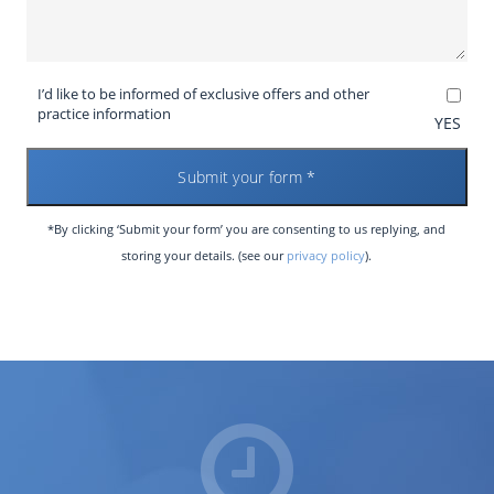
I’d like to be informed of exclusive offers and other
practice information
YES
*By clicking ‘Submit your form’ you are consenting to us replying, and
storing your details. (see our
privacy policy
).