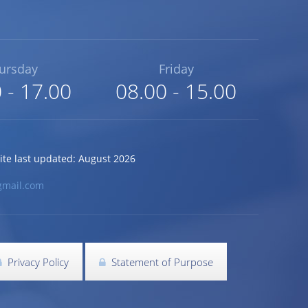
ursday
Friday
 - 17.00
08.00 - 15.00
 last updated: August 2026
gmail.com
Privacy Policy
Statement of Purpose