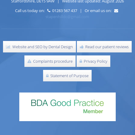
Staffordshire
,
DE15 9AW
| Website last updated: August 2026
Call us today on:
01283 567 437 | Or email us on:
stapenhilldc@gmail.com
Website and SEO by Dental Design
Read our patient reviews
Complaints procedure
Privacy Policy
Statement of Purpose