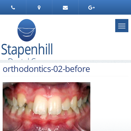
orthodontics-02-before