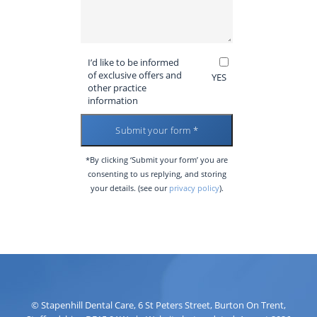
I’d like to be informed
of exclusive offers and
YES
other practice
information
*By clicking ‘Submit your form’ you are
consenting to us replying, and storing
your details. (see our
privacy policy
).
©
Stapenhill Dental Care
,
6 St Peters Street
,
Burton On Trent
,