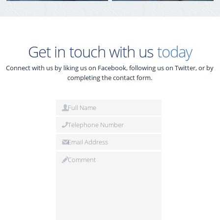
Get in touch with us
today
Connect with us by liking us on Facebook, following us on Twitter, or by
completing the contact form.