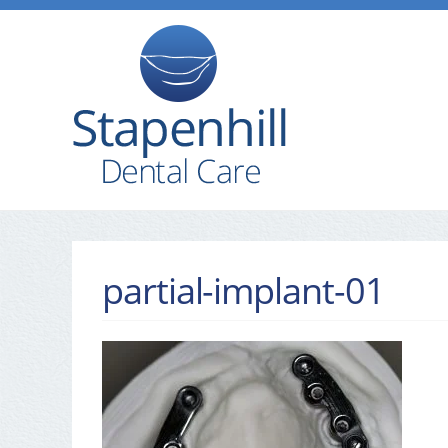
partial-implant-01