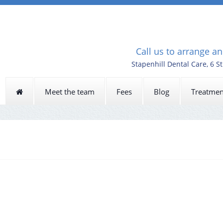
Call us to arrange a
Stapenhill Dental Care, 6 S
Meet the team
Fees
Blog
Treatmen