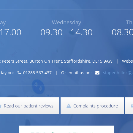
ay
Wednesday
Th
 17.00
09.30 - 14.30
08.30
t Peters Street
,
Burton On Trent
,
Staffordshire
,
DE15 9AW
| Website
today on:
01283 567 437 | Or email us on:
stapenhilldc@
Read our patient reviews
Complaints procedure