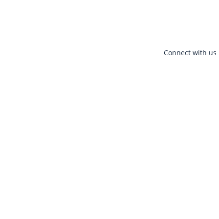
Connect with us 