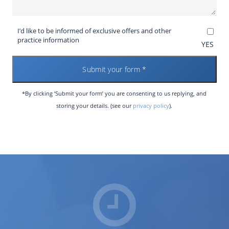
I’d like to be informed of exclusive offers and other
practice information
YES
*By clicking ‘Submit your form’ you are consenting to us replying, and
storing your details. (see our
privacy policy
).