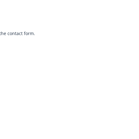
the contact form.