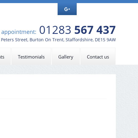
01283
567 437
n appointment:
t Peters Street, Burton On Trent, Staffordshire, DE15 9AW
ts
Testimonials
Gallery
Contact us