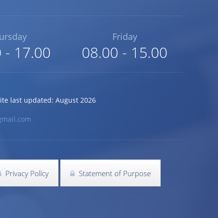
ursday
Friday
 - 17.00
08.00 - 15.00
 last updated: August 2026
gmail.com
Privacy Policy
Statement of Purpose