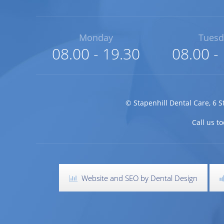
Monday
Tuesd
08.00 - 19.30
08.00 -
©
Stapenhill Dental Care
,
6 S
Call us 
Website and SEO by Dental Design