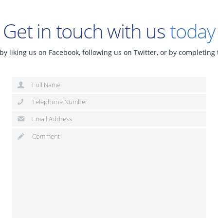
Get in touch with us
today
by liking us on Facebook, following us on Twitter, or by completing 