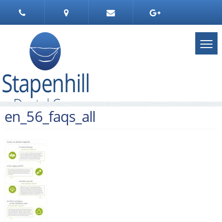
en_56_faqs_all