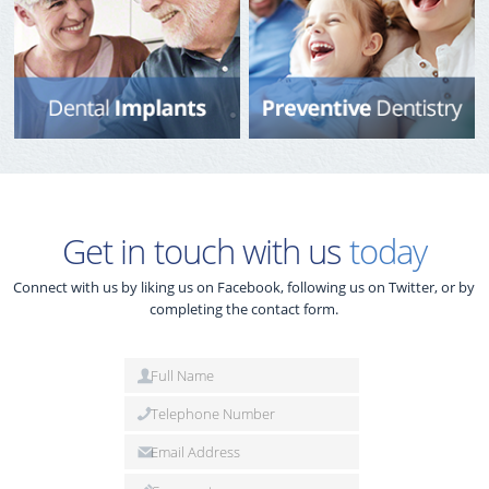
Get in touch with us
today
Connect with us by liking us on Facebook, following us on Twitter, or by
completing the contact form.