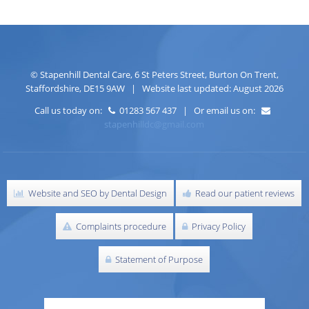
©
Stapenhill Dental Care
,
6 St Peters Street
,
Burton On Trent
,
Staffordshire
,
DE15 9AW
| Website last updated: August 2026
Call us today on:
01283 567 437 | Or email us on:
stapenhilldc@gmail.com
Website and SEO by Dental Design
Read our patient reviews
Complaints procedure
Privacy Policy
Statement of Purpose