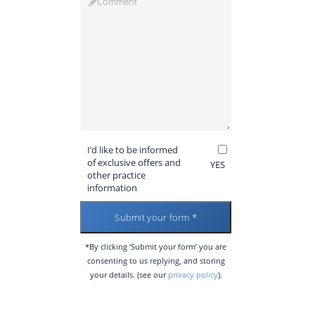
I’d like to be informed
of exclusive offers and
YES
other practice
information
*By clicking ‘Submit your form’ you are
consenting to us replying, and storing
your details. (see our
privacy policy
).