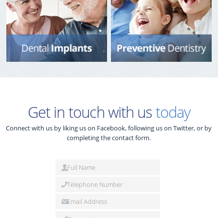
Get in touch with us
today
Connect with us by liking us on Facebook, following us on Twitter, or by
completing the contact form.