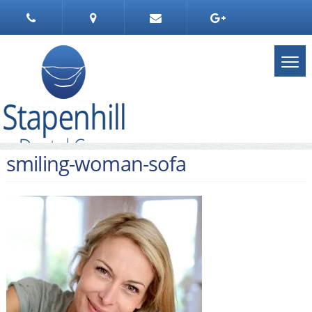
smiling-woman-sofa