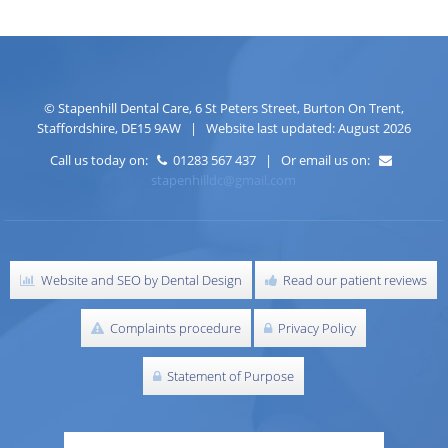
©
Stapenhill Dental Care
,
6 St Peters Street
,
Burton On Trent
,
Staffordshire
,
DE15 9AW
| Website last updated: August 2026
Call us today on:
01283 567 437 | Or email us on:
stapenhilldc@gmail.com
Website and SEO by Dental Design
Read our patient reviews
Complaints procedure
Privacy Policy
Statement of Purpose