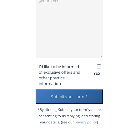
I’d like to be informed
of exclusive offers and
YES
other practice
information
*By clicking ‘Submit your form’ you are
consenting to us replying, and storing
your details. (see our
privacy policy
).