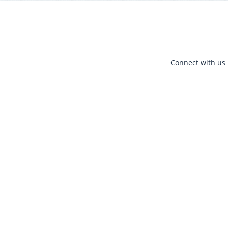
Connect with us 