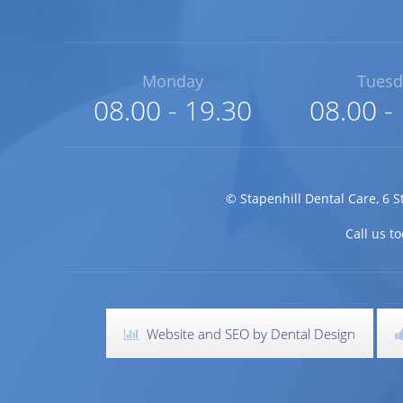
Monday
Tuesd
08.00 - 19.30
08.00 -
©
Stapenhill Dental Care
,
6 S
Call us 
Website and SEO by Dental Design