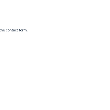
the contact form.