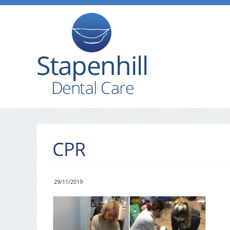
CPR
29/11/2019