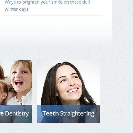
Ways to brighten your smile on these dull
winter days!