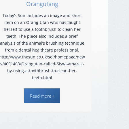
Orangufang
Today’s Sun includes an image and short
item on an Orang-Utan who has taught
herself to use a toothbrush to clean her
teeth. The piece also includes a brief
analysis of the animal’s brushing technique
from a dental healthcare professional.
http://www.thesun.co.uk/sol/homepage/new
s/4651463/Orangutan-called-Siswi-amazes-
by-using-a-toothbrush-to-clean-her-
teeth.html
Read more »