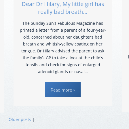
Dear Dr Hilary, My little girl has
really bad breath…
The Sunday Sun’s Fabulous Magazine has
printed a letter from a parent of a four-year-
old, concerned about her daughter’s bad
breath and whitish-yellow coating on her
tongue. Dr Hilary advised the parent to ask
the family’s GP to take a look at the child’s
tonsils and check for signs of enlarged
adenoid glands or nasal…
Read more »
Older posts
|