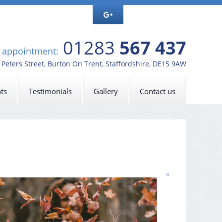
01283
567 437
n appointment:
t Peters Street, Burton On Trent, Staffordshire, DE15 9AW
ts
Testimonials
Gallery
Contact us
«