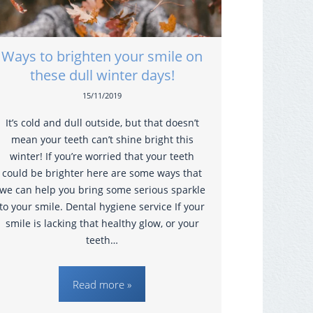
Ways to brighten your smile on
these dull winter days!
15/11/2019
It’s cold and dull outside, but that doesn’t
mean your teeth can’t shine bright this
winter! If you’re worried that your teeth
could be brighter here are some ways that
we can help you bring some serious sparkle
to your smile. Dental hygiene service If your
smile is lacking that healthy glow, or your
teeth…
Read more »