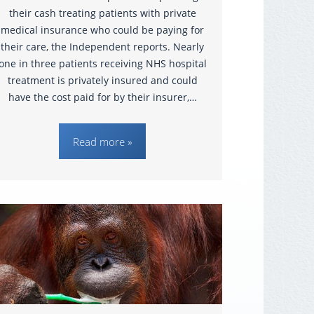
their cash treating patients with private
medical insurance who could be paying for
their care, the Independent reports. Nearly
one in three patients receiving NHS hospital
treatment is privately insured and could
have the cost paid for by their insurer,…
Read more »