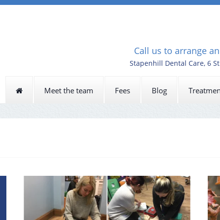
Call us to arrange a
Stapenhill Dental Care, 6 S
Meet the team
Fees
Blog
Treatmen