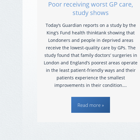
Poor receiving worst GP care,
study shows
Today’s Guardian reports on a study by the
King’s Fund health thinktank showing that
Londoners and people in deprived areas
receive the lowest-quality care by GPs. The
study found that family doctors’ surgeries in
London and England’s poorest areas operate
in the least patient-friendly ways and their
patients experience the smallest
improvements in their condition….
Read more »