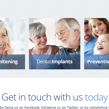
Get in touch with us
today
by liking us on Facebook, following us on Twitter, or by completing 