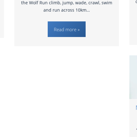
the Wolf Run climb, jump, wade, crawl, swim
and run across 10km…
Read more »