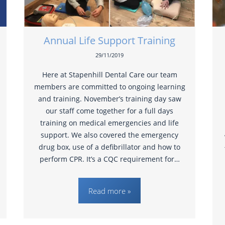
Annual Life Support Training
29/11/2019
Here at Stapenhill Dental Care our team
members are committed to ongoing learning
and training. November’s training day saw
our staff come together for a full days
training on medical emergencies and life
support. We also covered the emergency
drug box, use of a defibrillator and how to
perform CPR. It’s a CQC requirement for…
Read more »