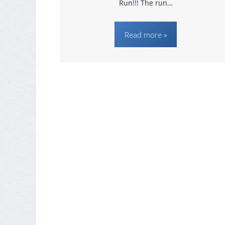
Run!!! The run…
Read more »