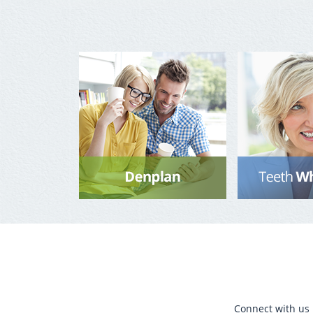
Connect with us 