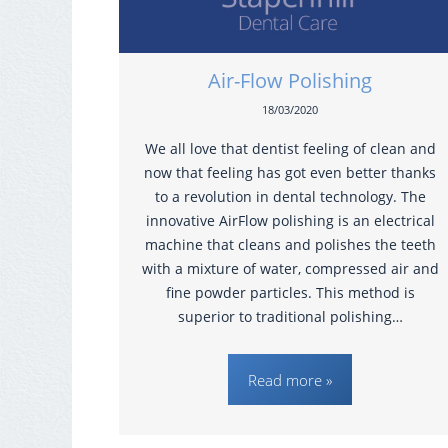
Air-Flow Polishing
18/03/2020
We all love that dentist feeling of clean and
now that feeling has got even better thanks
to a revolution in dental technology. The
innovative AirFlow polishing is an electrical
machine that cleans and polishes the teeth
with a mixture of water, compressed air and
fine powder particles. This method is
superior to traditional polishing…
Read more »