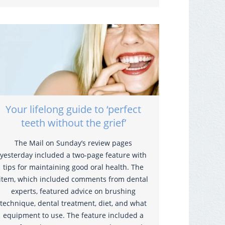
Your lifelong guide to ‘perfect
teeth without the grief’
The Mail on Sunday’s review pages
yesterday included a two-page feature with
tips for maintaining good oral health. The
item, which included comments from dental
experts, featured advice on brushing
technique, dental treatment, diet, and what
equipment to use. The feature included a