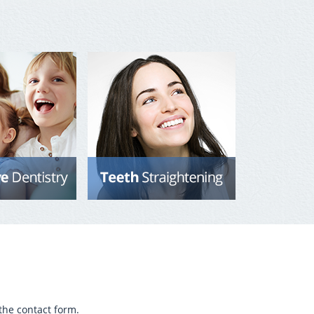
the contact form.