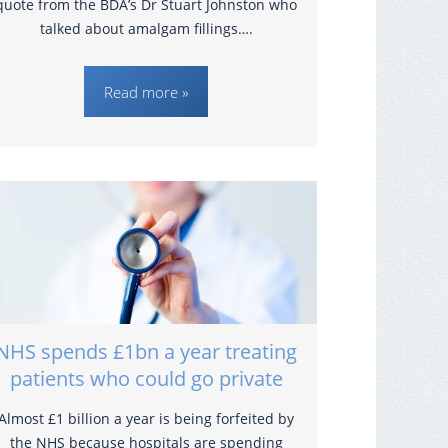
quote from the BDA’s Dr Stuart Johnston who
talked about amalgam fillings….
Read more »
NHS spends £1bn a year treating
patients who could go private
Almost £1 billion a year is being forfeited by
the NHS because hospitals are spending