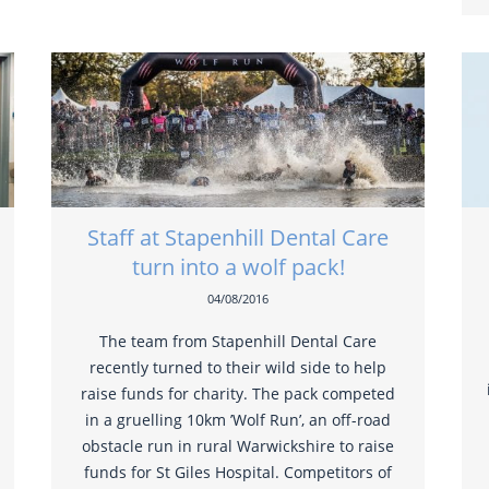
Staff at Stapenhill Dental Care
turn into a wolf pack!
04/08/2016
The team from Stapenhill Dental Care
recently turned to their wild side to help
raise funds for charity. The pack competed
in a gruelling 10km ’Wolf Run’, an off-road
obstacle run in rural Warwickshire to raise
funds for St Giles Hospital. Competitors of