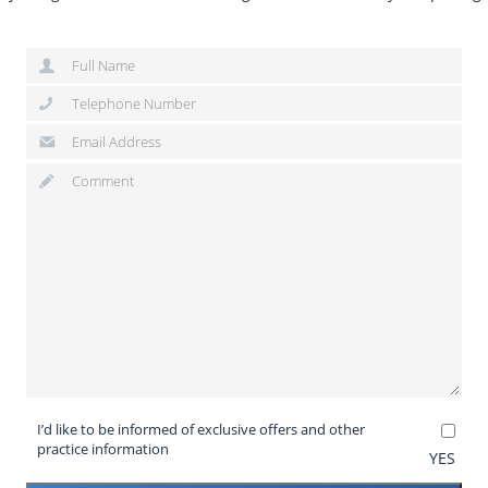
I’d like to be informed of exclusive offers and other
practice information
YES