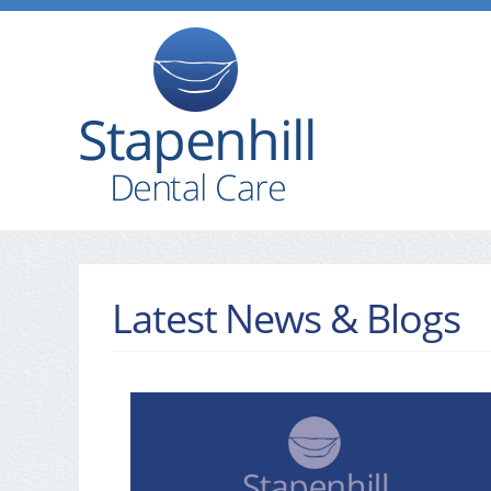
Latest News & Blogs