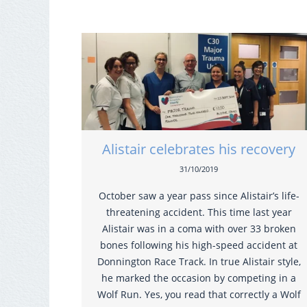
Alistair celebrates his recovery
31/10/2019
October saw a year pass since Alistair’s life-
threatening accident. This time last year
Alistair was in a coma with over 33 broken
bones following his high-speed accident at
Donnington Race Track. In true Alistair style,
he marked the occasion by competing in a
Wolf Run. Yes, you read that correctly a Wolf